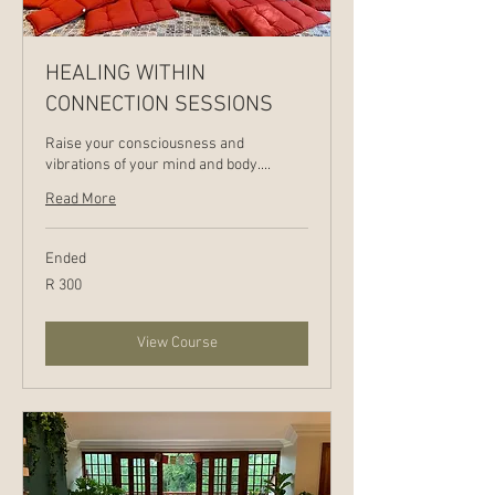
HEALING WITHIN
CONNECTION SESSIONS
Raise your consciousness and
vibrations of your mind and body....
Read More
Ended
300
R 300
South
African
rand
View Course