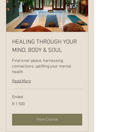
HEALING THROUGH YOUR
MIND, BODY & SOUL
Find inner peace, harnessing
connections, uplifting your mental
health
Read More
Ended
1 500
R 1 500
South
African
rand
View Course