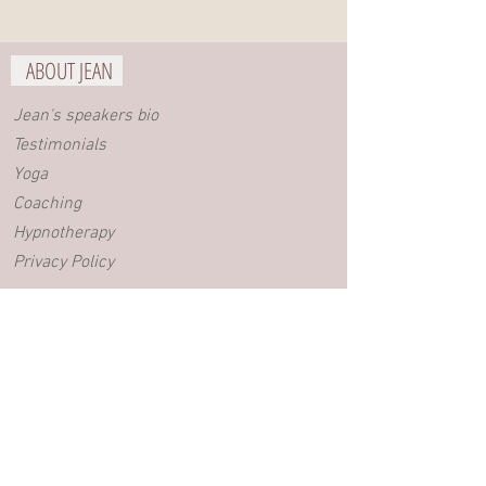
ABOUT JEAN
Jean's speakers bio
Testimonials
Yoga
Coaching
Hypnotherapy
Privacy Policy
BLOG
Videos
Blog posts
EVENTS