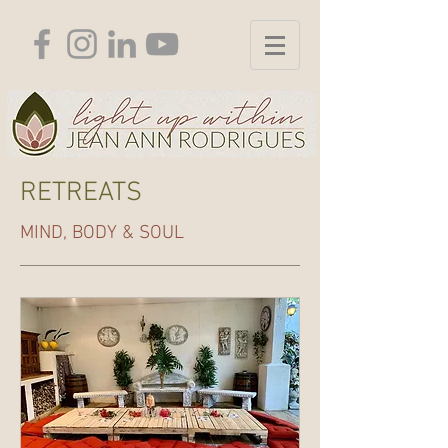
RETREATS
MIND, BODY & SOUL