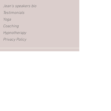
Jean's speakers bio
Testimonials
Yoga
Coaching
Hypnotherapy
Privacy Policy
BLOG
Videos
Blog posts
EVENTS
Retreats
Yoga Workshops
Adolescent Workshops