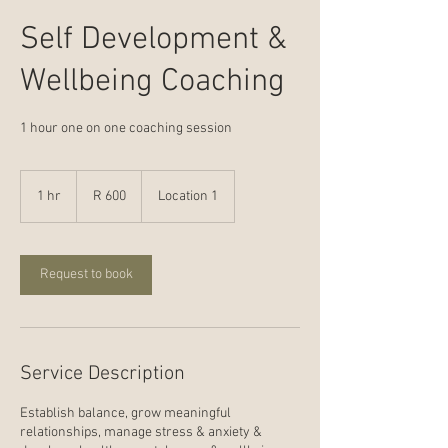
Self Development &
Wellbeing Coaching
1 hour one on one coaching session
600
South
1 hr
1
R 600
Location 1
African
rand
h
Request to book
Service Description
Establish balance, grow meaningful
relationships, manage stress & anxiety &