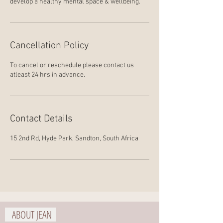
develop a healthy mental space & wellbeing.
Cancellation Policy
To cancel or reschedule please contact us
atleast 24 hrs in advance.
Contact Details
15 2nd Rd, Hyde Park, Sandton, South Africa
ABOUT JEAN