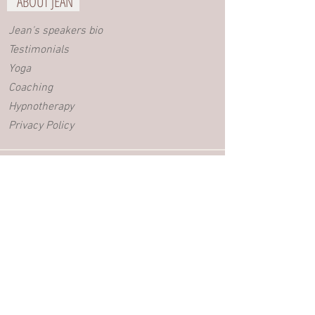
ABOUT JEAN
Jean's speakers bio
Testimonials
Yoga
Coaching
Hypnotherapy
Privacy Policy
BLOG
Videos
Blog posts
EVENTS
Retreats
Yoga Workshops