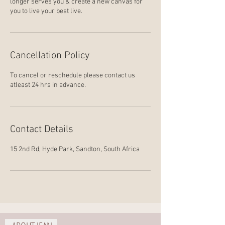
longer serves you & create a new canvas for
you to live your best live.
Cancellation Policy
To cancel or reschedule please contact us
atleast 24 hrs in advance.
Contact Details
15 2nd Rd, Hyde Park, Sandton, South Africa