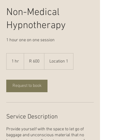
Non-Medical
Hypnotherapy
1 hour one on one session
600
South
1 hr
1
R 600
Location 1
African
rand
h
Request to book
Service Description
Provide yourself with the space to let go of
baggage and unconscious material that no